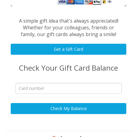
A simple gift idea that's always appreciated!
Whether for your colleagues, friends or
family, our gift cards always bring a smile!
Get a Gift Card
Check Your Gift Card Balance
Check My Balance