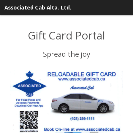
Associated Cab Alta. Ltd.
Gift Card Portal
Spread the joy